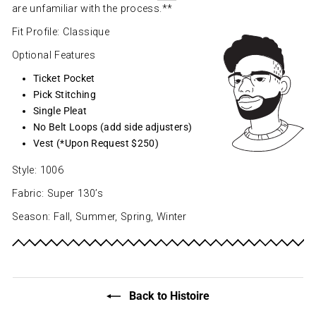
are unfamiliar with the process.**
Fit Profile: Classique
Optional Features
Ticket Pocket
Pick Stitching
Single Pleat
No Belt Loops (add side adjusters)
Vest (*Upon Request $250)
Style: 1006
Fabric: Super 130’s
Season: Fall, Summer, Spring, Winter
Back to Histoire