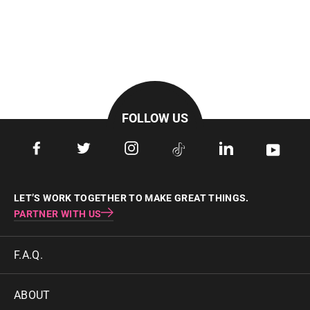
FOLLOW US
Facebook
Twitter
Instagram
Tiktok
LinkedIn
YouTu
LET’S WORK TOGETHER TO MAKE GREAT THINGS.
PARTNER WITH US
F.A.Q.
ABOUT