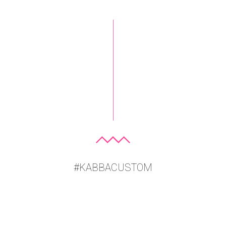
#KABBACUSTOM