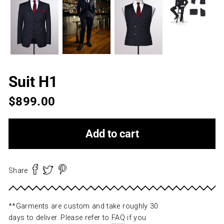
Suit H1
Regular
$899.00
price
Add to cart
Share
Share
Pin
Pin
Tweet
Tweet
Share
on
on
it
on
Facebook
Pinterest
Twitter
**Garments are custom and take roughly 30
days to deliver. Please refer to
FAQ
if you